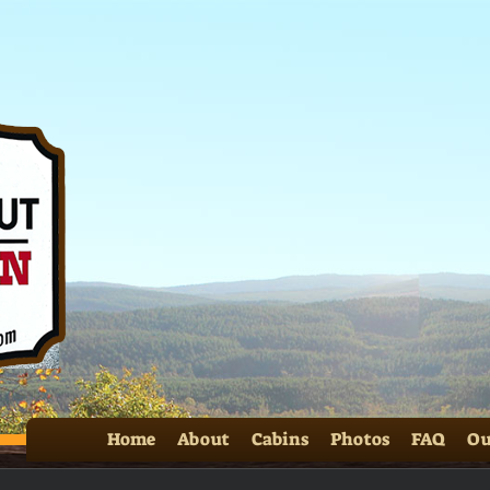
SS 
Home
About
Cabins
Photos
FAQ
Ou