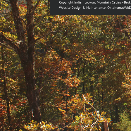
Copyright Indian Lookout Mountain Cabins - Bro
Website Design & Maintenance:
OklahomaWebD