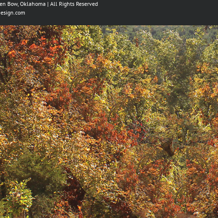
ken Bow, Oklahoma | All Rights Reserved
esign.com