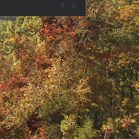
Facebook
X