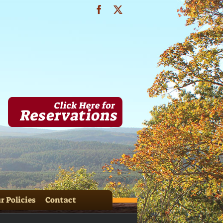
Facebook
X
& HH Cabins 073
r Policies
Contact