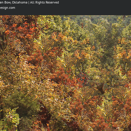
ken Bow, Oklahoma | All Rights Reserved
esign.com