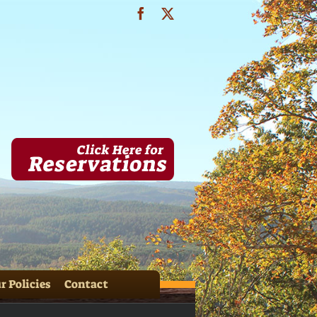
Facebook
X
& HH Cabins 071
r Policies
Contact