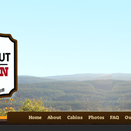
SS 
Home
About
Cabins
Photos
FAQ
Ou