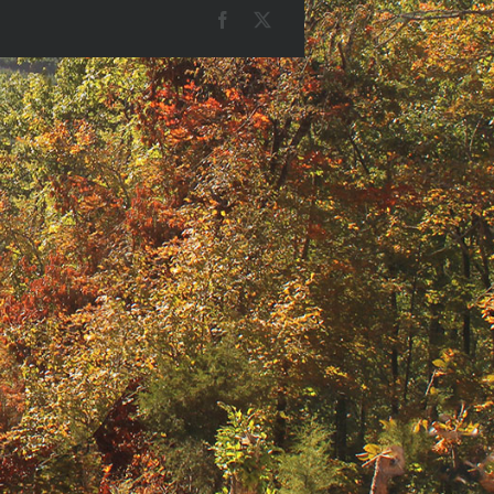
Facebook
X