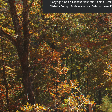
Copyright Indian Lookout Mountain Cabins - Bro
Website Design & Maintenance:
OklahomaWebD