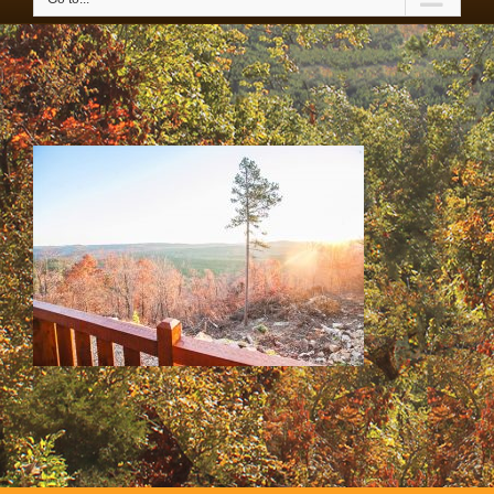
SS & HH Cabins 058