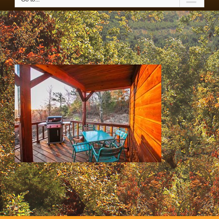
SS & HH Cabins 055