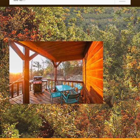
SS & HH Cabins 054