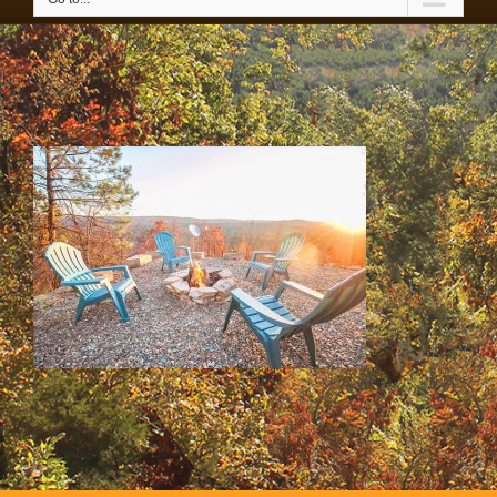
SS & HH Cabins 050