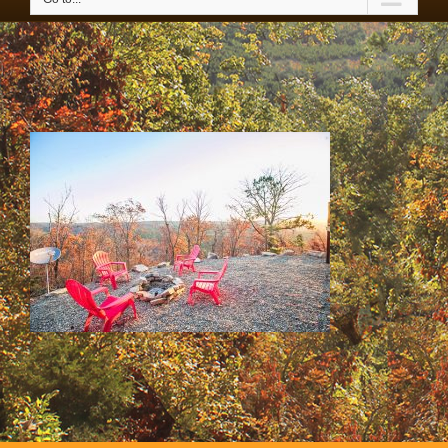
65-IMG_4291 copy