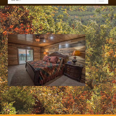
42535600_2141958422686338_7