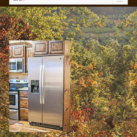
42-IMG_4358 copy