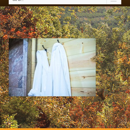
SS & HH Cabins 040