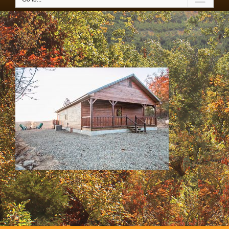
SS & HH Cabins 047