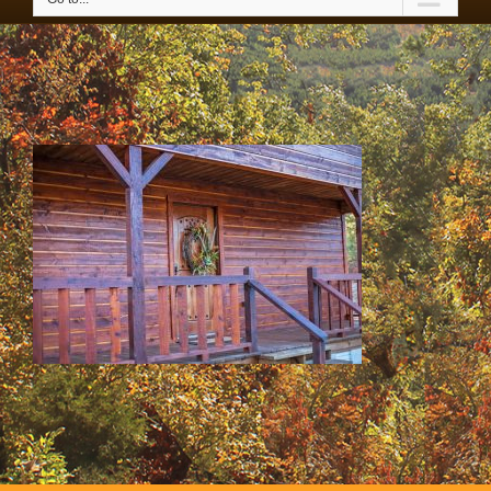
SS & HH Cabins 020