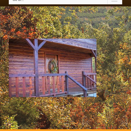
SS & HH Cabins 020