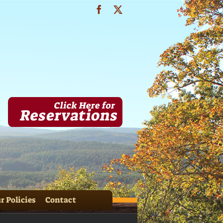
Facebook
X
OASIS (19)
r Policies
Contact