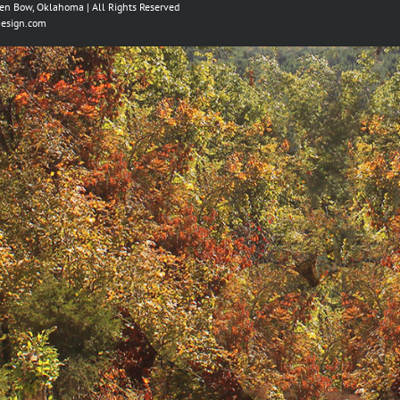
ken Bow, Oklahoma | All Rights Reserved
esign.com