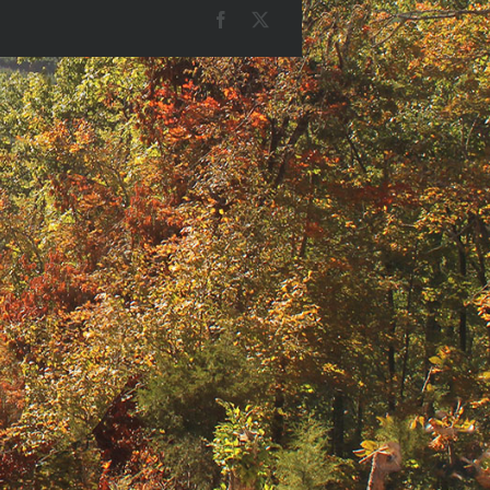
Facebook
X