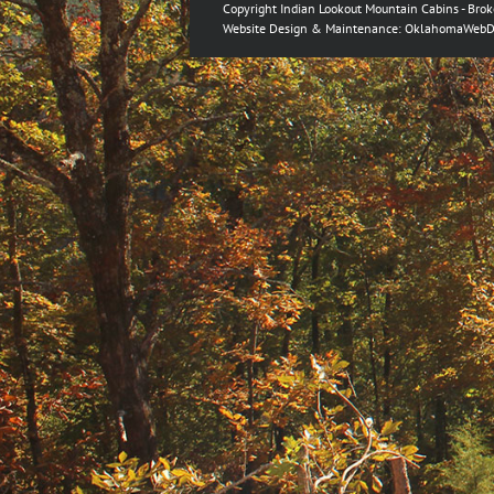
Copyright Indian Lookout Mountain Cabins - Bro
Website Design & Maintenance:
OklahomaWebD