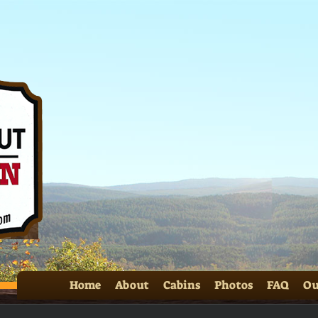
Home
About
Cabins
Photos
FAQ
Ou