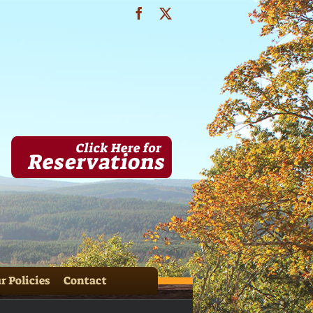
Facebook
X
IMG_3634
r Policies
Contact