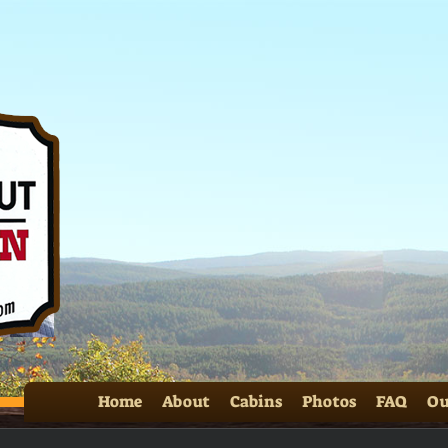
Home
About
Cabins
Photos
FAQ
Ou