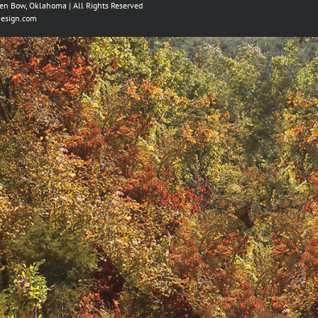
ken Bow, Oklahoma | All Rights Reserved
esign.com