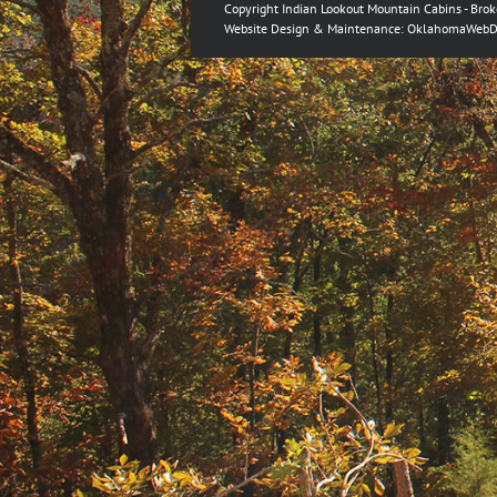
Copyright Indian Lookout Mountain Cabins - Bro
Website Design & Maintenance:
OklahomaWebD