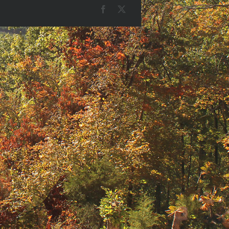
Facebook
X