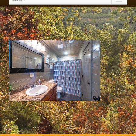
IMG_3626