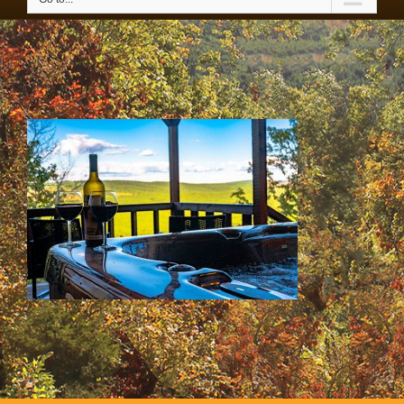
IMG_3565