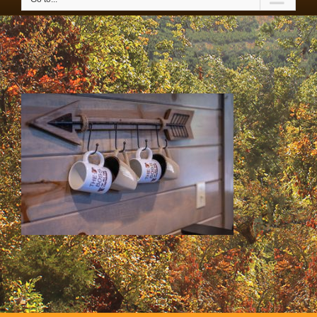
IMG_3550